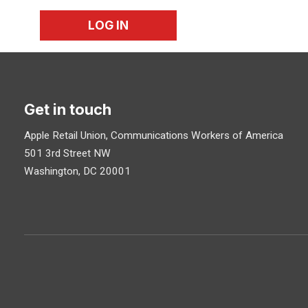
LOG IN
Get in touch
Apple Retail Union, Communications Workers of America
501 3rd Street NW
Washington, DC 20001