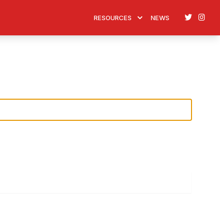
Twitter
Ins
RESOURCES
NEWS