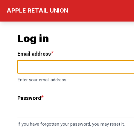
Skip
APPLE RETAIL UNION
to
main
content
Log in
Email address
Enter your email address.
Password
If you have forgotten your password, you may
reset
it.