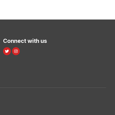
Connect with us
Twitter
Instagram