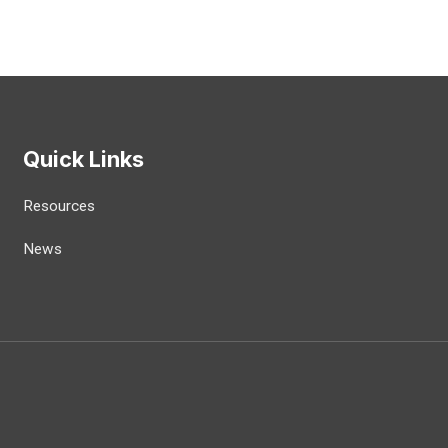
Quick Links
Resources
News