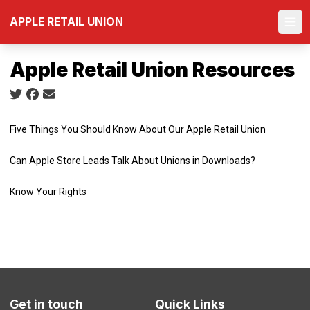
Skip
APPLE RETAIL UNION
to
Ope
main
content
Apple Retail Union Resources
Social share icons
Five Things You Should Know About Our Apple Retail Union
Can Apple Store Leads Talk About Unions in Downloads?
Know Your Rights
Get in touch
Quick Links