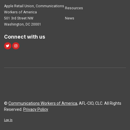
Apple Retail Union, Communications
Resources
Workers of America
501 3rd Street NW
News
Washington, DC 20001
Connect with us
Twitter
Instagram
©
Communications Workers of America
, AFL-CIO, CLC. All Rights
Reserved.
Privacy Policy
Log In